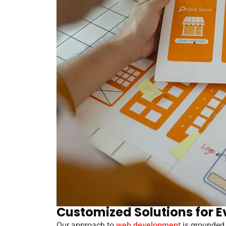
Customized Solutions for E
Our approach to
web development
is grounded 