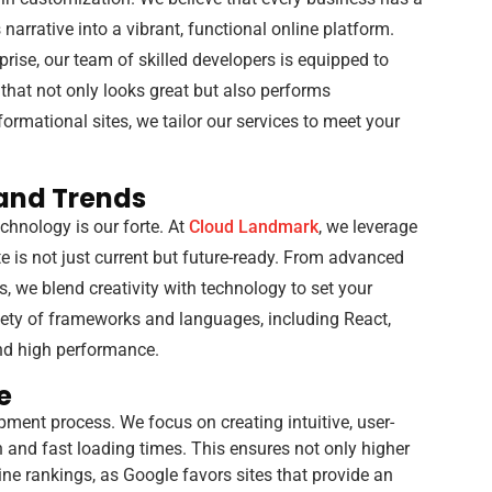
 narrative into a vibrant, functional online platform.
prise, our team of skilled developers is equipped to
 that not only looks great but also performs
rmational sites, we tailor our services to meet your
and Trends
chnology is our forte. At
Cloud Landmark
, we leverage
te is not just current but future-ready. From advanced
, we blend creativity with technology to set your
iety of frameworks and languages, including React,
and high performance.
e
pment process. We focus on creating intuitive, user-
n and fast loading times. This ensures not only higher
e rankings, as Google favors sites that provide an