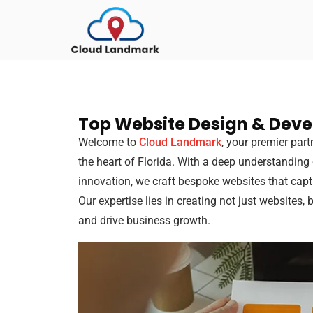
Top Website Design & Dev
Welcome to
Cloud Landmark
, your premier par
the heart of Florida. With a deep understanding
innovation, we craft bespoke websites that cap
Our expertise lies in creating not just websites, 
and drive business growth.