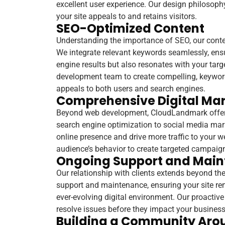
excellent user experience. Our design philosophy
your site appeals to and retains visitors.
SEO-Optimized Content
Understanding the importance of SEO, our content
We integrate relevant keywords seamlessly, ens
engine results but also resonates with your targ
development team to create compelling, keyword-
appeals to both users and search engines.
Comprehensive Digital Mar
Beyond web development, CloudLandmark offers
search engine optimization to social media mark
online presence and drive more traffic to your 
audience’s behavior to create targeted campaigns
Ongoing Support and Mai
Our relationship with clients extends beyond th
support and maintenance, ensuring your site rema
ever-evolving digital environment. Our proacti
resolve issues before they impact your business
Building a Community Aro