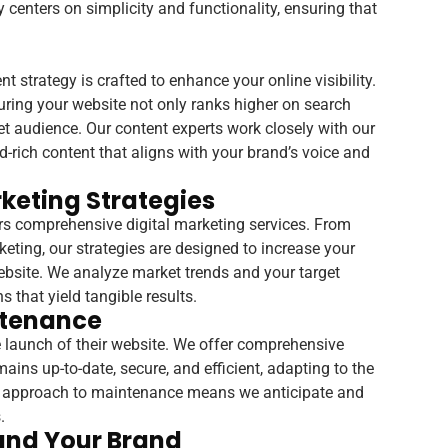
 centers on simplicity and functionality, ensuring that
 strategy is crafted to enhance your online visibility.
uring your website not only ranks higher on search
et audience. Our content experts work closely with our
rich content that aligns with your brand’s voice and
keting Strategies
 comprehensive digital marketing services. From
eting, our strategies are designed to increase your
website. We analyze market trends and your target
 that yield tangible results.
ntenance
e launch of their website. We offer comprehensive
ins up-to-date, secure, and efficient, adapting to the
ve approach to maintenance means we anticipate and
.
und Your Brand