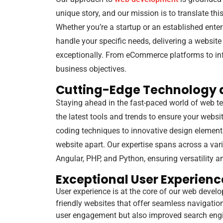
unique story, and our mission is to translate this
Whether you’re a startup or an established enter
handle your specific needs, delivering a website
exceptionally. From eCommerce platforms to info
business objectives.
Cutting-Edge Technology 
Staying ahead in the fast-paced world of web te
the latest tools and trends to ensure your websi
coding techniques to innovative design elements
website apart. Our expertise spans across a var
Angular, PHP, and Python, ensuring versatility 
Exceptional User Experienc
User experience is at the core of our web develo
friendly websites that offer seamless navigatio
user engagement but also improved search engin