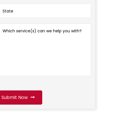
Submit Now