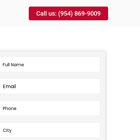
Call us: (954) 869-9009