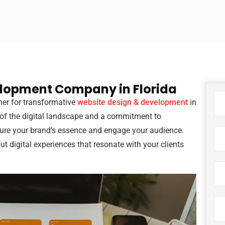
elopment Company in Florida
tner for transformative
website design & development
in
 of the digital landscape and a commitment to
ture your brand’s essence and engage your audience.
but digital experiences that resonate with your clients