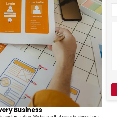
very Business
in customization. We believe that every business has a