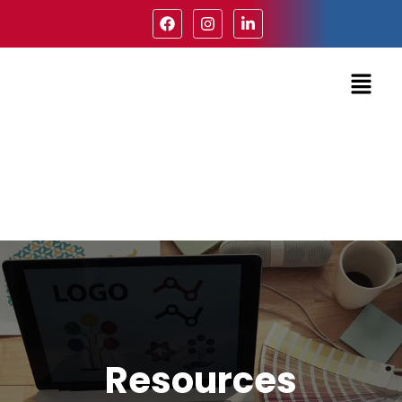
Resources