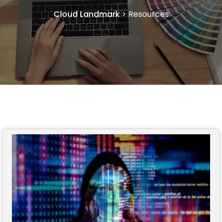
Cloud Landmark
>
Resources