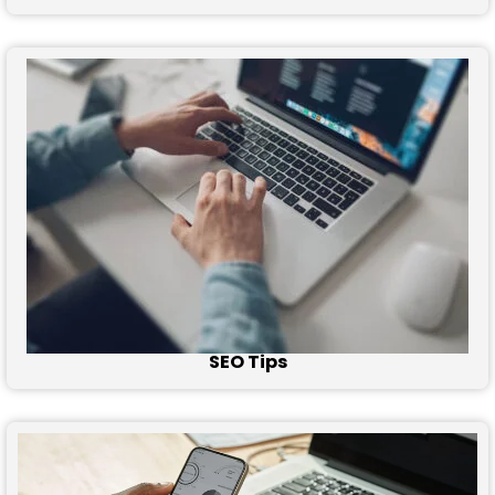
SEO Tips