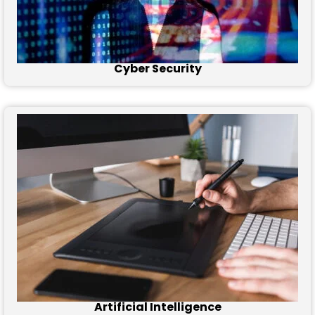
Cyber Security
Artificial Intelligence