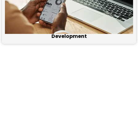
Development