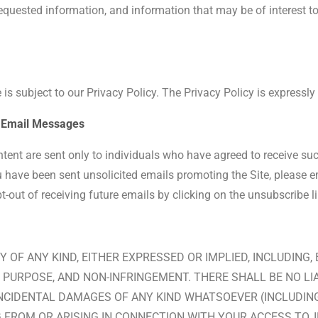
uested information, and information that may be of interest to 
 is subject to our Privacy Policy. The Privacy Policy is expressly
ed Email Messages
ontent are sent only to individuals who have agreed to receive s
u have been sent unsolicited emails promoting the Site, please em
out of receiving future emails by clicking on the unsubscribe li
Y OF ANY KIND, EITHER EXPRESSED OR IMPLIED, INCLUDING,
PURPOSE, AND NON-INFRINGEMENT. THERE SHALL BE NO LIABI
NCIDENTAL DAMAGES OF ANY KIND WHATSOEVER (INCLUDING,
 FROM OR ARISING IN CONNECTION WITH YOUR ACCESS TO, I