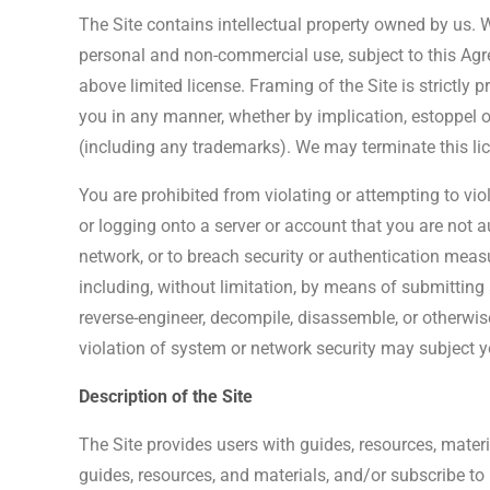
The Site contains intellectual property owned by us. W
personal and non-commercial use, subject to this Agre
above limited license. Framing of the Site is strictly 
you in any manner, whether by implication, estoppel or o
(including any trademarks). We may terminate this lice
You are prohibited from violating or attempting to viol
or logging onto a server or account that you are not au
network, or to breach security or authentication measur
including, without limitation, by means of submitting 
reverse-engineer, decompile, disassemble, or otherwis
violation of system or network security may subject you
Description of the Site
The Site provides users with guides, resources, materia
guides, resources, and materials, and/or subscribe to 