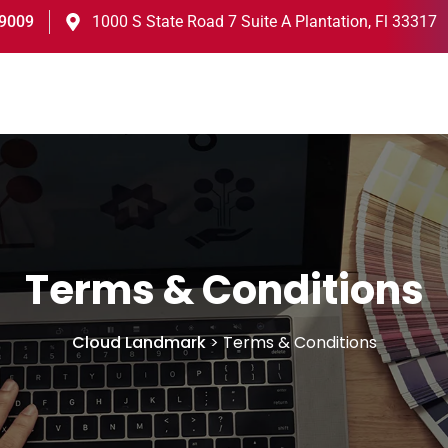
-9009
1000 S State Road 7 Suite A Plantation, Fl 33317
Terms & Conditions
Cloud Landmark
>
Terms & Conditions