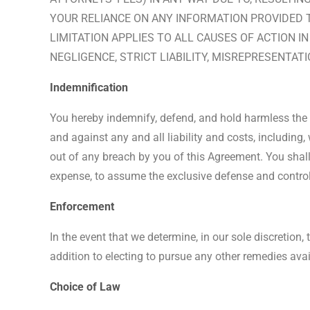
YOUR RELIANCE ON ANY INFORMATION PROVIDED TH
LIMITATION APPLIES TO ALL CAUSES OF ACTION I
NEGLIGENCE, STRICT LIABILITY, MISREPRESENTAT
Indemnification
You hereby indemnify, defend, and hold harmless the Sit
and against any and all liability and costs, including,
out of any breach by you of this Agreement. You shall 
expense, to assume the exclusive defense and control
Enforcement
In the event that we determine, in our sole discretion,
addition to electing to pursue any other remedies avai
Choice of Law