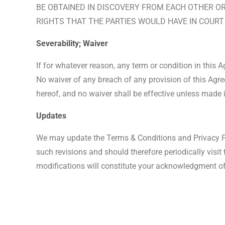
BE OBTAINED IN DISCOVERY FROM EACH OTHER OR 
RIGHTS THAT THE PARTIES WOULD HAVE IN COURT 
Severability; Waiver
If for whatever reason, any term or condition in this 
No waiver of any breach of any provision of this Agre
hereof, and no waiver shall be effective unless made 
Updates
We may update the Terms & Conditions and Privacy Pol
such revisions and should therefore periodically visit
modifications will constitute your acknowledgment o