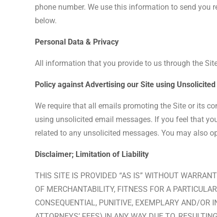
phone number. We use this information to send you req
below.
Personal Data & Privacy
All information that you provide to us through the Site
Policy against Advertising our Site using Unsolicit
We require that all emails promoting the Site or its c
using unsolicited email messages. If you feel that yo
related to any unsolicited messages. You may also opt-
Disclaimer; Limitation of Liability
THIS SITE IS PROVIDED “AS IS” WITHOUT WARRANT
OF MERCHANTABILITY, FITNESS FOR A PARTICULAR 
CONSEQUENTIAL, PUNITIVE, EXEMPLARY AND/OR I
ATTORNEYS’ FEES) IN ANY WAY DUE TO, RESULTING