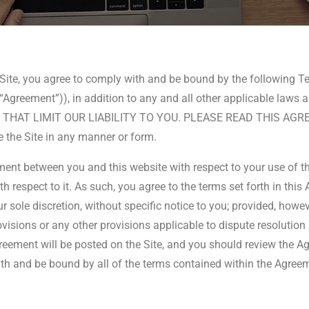
e Site, you agree to comply with and be bound by the following 
 the “Agreement”)), in addition to any and all other applicable
 LIMIT OUR LIABILITY TO YOU. PLEASE READ THIS AGREEMEN
se the Site in any manner or form.
ent between you and this website with respect to your use of th
 respect to it. As such, you agree to the terms set forth in thi
sole discretion, without specific notice to you; provided, howe
ovisions or any other provisions applicable to dispute resolution 
eement will be posted on the Site, and you should review the Ag
ith and be bound by all of the terms contained within the Agreeme