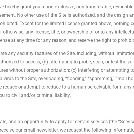
e hereby grant you a non-exclusive, non-transferable, revocable a
ement. No other use of the Site is authorized, and the design and
prohibited. Except for the limited license granted above, nothing 
therwise, any license, title, or ownership of or to any intellectua
nse at any time for any reason, and reserve the right to prohibi
ate any security features of the Site, including, without limitati
thorized to access; (b) attempting to probe, scan, or test the vul
es without proper authorization; (c) interfering or attempting to 
a virus to the Site, overloading, “flooding,” “spamming,” “mail bo
e reduce or attempt to reduce to a human-perceivable form any o
 to civil and/or criminal liability.
ls, and an opportunity to apply for certain services (the “Service
receive our email newsletter, we request the following informati