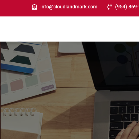
info@cloudlandmark.com
(954) 869