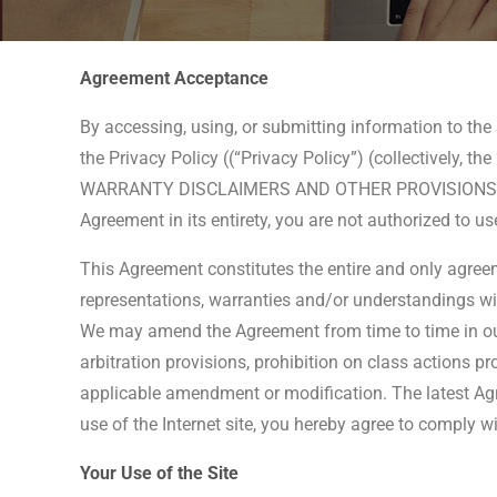
Agreement Acceptance
By accessing, using, or submitting information to th
the Privacy Policy ((“Privacy Policy”) (collectively,
WARRANTY DISCLAIMERS AND OTHER PROVISIONS THAT
Agreement in its entirety, you are not authorized to u
This Agreement constitutes the entire and only agreem
representations, warranties and/or understandings with
We may amend the Agreement from time to time in our 
arbitration provisions, prohibition on class actions pr
applicable amendment or modification. The latest Agr
use of the Internet site, you hereby agree to comply w
Your Use of the Site