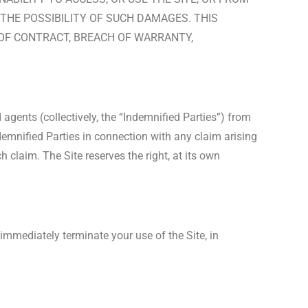
 THE POSSIBILITY OF SUCH DAMAGES. THIS
H OF CONTRACT, BREACH OF WARRANTY,
d agents (collectively, the “Indemnified Parties”) from
ndemnified Parties in connection with any claim arising
 claim. The Site reserves the right, at its own
 immediately terminate your use of the Site, in