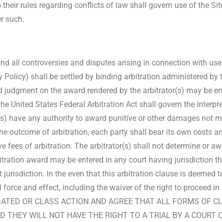
 their rules regarding conflicts of law shall govern use of the Si
er such.
d all controversies and disputes arising in connection with use 
y Policy) shall be settled by binding arbitration administered by
 judgment on the award rendered by the arbitrator(s) may be ent
 The United States Federal Arbitration Act shall govern the inter
tor(s) have any authority to award punitive or other damages not
the outcome of arbitration, each party shall bear its own costs a
ve fees of arbitration. The arbitrator(s) shall not determine or 
tration award may be entered in any court having jurisdiction t
urisdiction. In the even that this arbitration clause is deemed to
ll force and effect, including the waiver of the right to proce
IDATED OR CLASS ACTION AND AGREE THAT ALL FORMS OF C
D THEY WILL NOT HAVE THE RIGHT TO A TRIAL BY A COURT