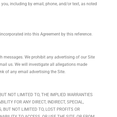
you, including by email, phone, and/or text, as noted
 incorporated into this Agreement by this reference.
uch messages. We prohibit any advertising of our Site
ail us. We will investigate all allegations made
nk of any email advertising the Site.
 BUT NOT LIMITED TO, THE IMPLIED WARRANTIES
LITY FOR ANY DIRECT, INDIRECT, SPECIAL,
 BUT NOT LIMITED TO, LOST PROFITS OR
NABILITY TO ACCESS, OR USE THE SITE, OR FROM