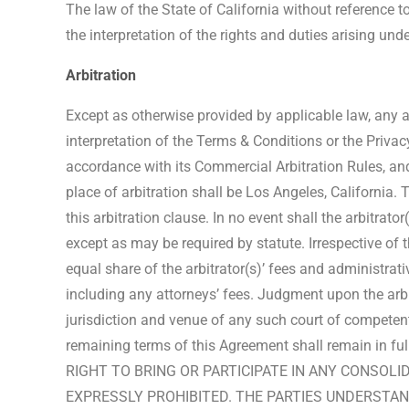
The law of the State of California without reference to
the interpretation of the rights and duties arising und
Arbitration
Except as otherwise provided by applicable law, any an
interpretation of the Terms & Conditions or the Privac
accordance with its Commercial Arbitration Rules, and
place of arbitration shall be Los Angeles, California.
this arbitration clause. In no event shall the arbitra
except as may be required by statute. Irrespective of 
equal share of the arbitrator(s)’ fees and administrati
including any attorneys’ fees. Judgment upon the arbi
jurisdiction and venue of any such court of competent j
remaining terms of this Agreement shall remain in fu
RIGHT TO BRING OR PARTICIPATE IN ANY CONSOL
EXPRESSLY PROHIBITED. THE PARTIES UNDERSTAN