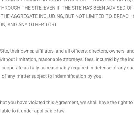
ROUGH THE SITE, EVEN IF THE SITE HAS BEEN ADVISED OF
N THE AGGREGATE INCLUDING, BUT NOT LIMITED TO, BREAC
ION, AND ANY OTHER TORT.
e, their owner, affiliates, and all officers, directors, owners, an
 without limitation, reasonable attorneys’ fees, incurred by the I
cooperate as fully as reasonably required in defense of any such
 of any matter subject to indemnification by you.
 that you have violated this Agreement, we shall have the right to
lable to it under applicable law.