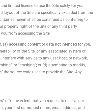
nd limited license to use the Site solely for your
 layout of the Site are specifically excluded from the
contained herein shall be construed as conferring to
l property right of the Site or any third party
t you from accessing the Site.
on, (a) accessing content or data not intended for you,
nerability of the Site, or any associated system or
interfere with service to any user, host, or network,
mbing,” or “crashing”; or (d) attempting to modify,
f the source code used to provide the Site. Any
s”). To the extent that you request to receive our
on: your first name, last name, email address, and