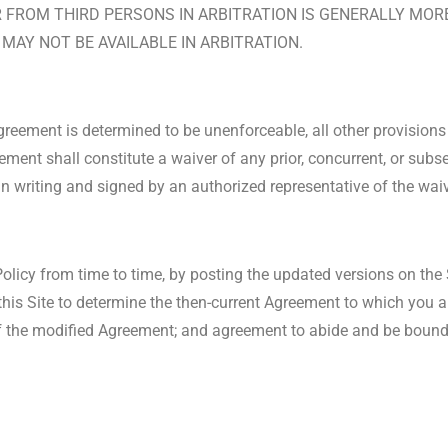
FROM THIRD PERSONS IN ARBITRATION IS GENERALLY MORE 
MAY NOT BE AVAILABLE IN ARBITRATION.
Agreement is determined to be unenforceable, all other provisions 
ement shall constitute a waiver of any prior, concurrent, or sub
in writing and signed by an authorized representative of the waiv
icy from time to time, by posting the updated versions on the S
 this Site to determine the then-current Agreement to which you a
f the modified Agreement; and agreement to abide and be bound