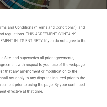
Terms and Conditions (“Terms and Conditions”), and
 laws and regulations. THIS AGREEMENT CONTAINS
T IN ITS ENTIRETY. If you do not agree to the
is Site, and supersedes all prior agreements,
s Agreement with respect to your use of the webpage.
ver, that any amendment or modification to the
shall not apply to any disputes incurred prior to the
reement prior to using the page. By your continued
nt effective at that time.