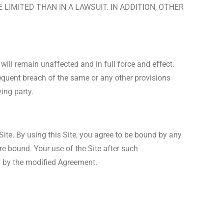
LIMITED THAN IN A LAWSUIT. IN ADDITION, OTHER
will remain unaffected and in full force and effect.
sequent breach of the same or any other provisions
ing party.
ite. By using this Site, you agree to be bound by any
re bound. Your use of the Site after such
 by the modified Agreement.