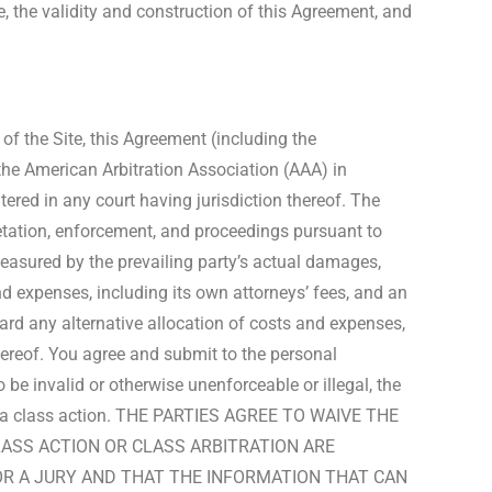
te, the validity and construction of this Agreement, and
of the Site, this Agreement (including the
 the American Arbitration Association (AAA) in
ered in any court having jurisdiction thereof. The
pretation, enforcement, and proceedings pursuant to
 measured by the prevailing party’s actual damages,
nd expenses, including its own attorneys’ fees, and an
award any alternative allocation of costs and expenses,
hereof. You agree and submit to the personal
 be invalid or otherwise unenforceable or illegal, the
ed in a class action. THE PARTIES AGREE TO WAIVE THE
LASS ACTION OR CLASS ARBITRATION ARE
 OR A JURY AND THAT THE INFORMATION THAT CAN