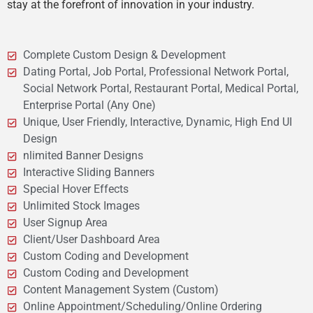
stay at the forefront of innovation in your industry.
Complete Custom Design & Development
Dating Portal, Job Portal, Professional Network Portal,
Social Network Portal, Restaurant Portal, Medical Portal,
Enterprise Portal (Any One)
Unique, User Friendly, Interactive, Dynamic, High End UI
Design
nlimited Banner Designs
Interactive Sliding Banners
Special Hover Effects
Unlimited Stock Images
User Signup Area
Client/User Dashboard Area
Custom Coding and Development
Custom Coding and Development
Content Management System (Custom)
Online Appointment/Scheduling/Online Ordering