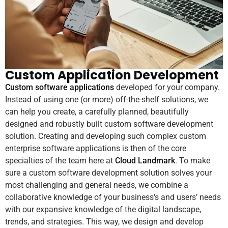
Custom Application Development
Custom software applications
developed for your company.
Instead of using one (or more) off-the-shelf solutions, we
can help you create, a carefully planned, beautifully
designed and robustly built custom software development
solution. Creating and developing such complex custom
enterprise software applications is then of the core
specialties of the team here at
Cloud Landmark
. To make
sure a custom software development solution solves your
most challenging and general needs, we combine a
collaborative knowledge of your business’s and users’ needs
with our expansive knowledge of the digital landscape,
trends, and strategies. This way, we design and develop