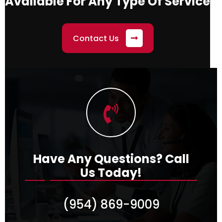
Available
For Any Type Of Service
Contact Us
Have Any Questions?
Call
Us Today!
(954) 869-9009