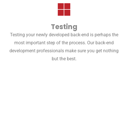
Testing
Testing your newly developed back-end is perhaps the
most important step of the process. Our back-end
development professionals make sure you get nothing
but the best.