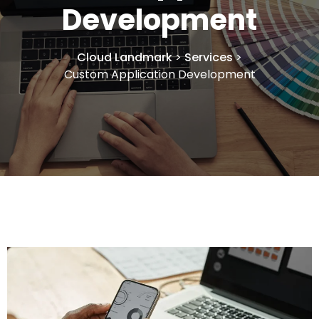
Development
Cloud Landmark
>
Services
>
Custom Application Development