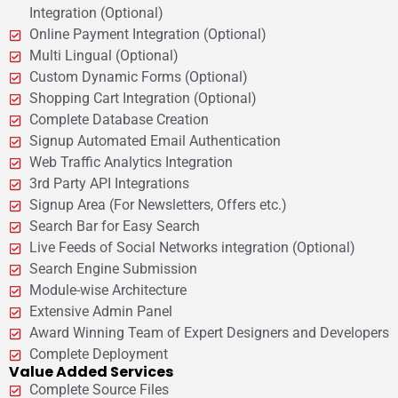
Integration (Optional)
Online Payment Integration (Optional)
Multi Lingual (Optional)
Custom Dynamic Forms (Optional)
Shopping Cart Integration (Optional)
Complete Database Creation
Signup Automated Email Authentication
Web Traffic Analytics Integration
3rd Party API Integrations
Signup Area (For Newsletters, Offers etc.)
Search Bar for Easy Search
Live Feeds of Social Networks integration (Optional)
Search Engine Submission
Module-wise Architecture
Extensive Admin Panel
Award Winning Team of Expert Designers and Developers
Complete Deployment
Value Added Services
Complete Source Files