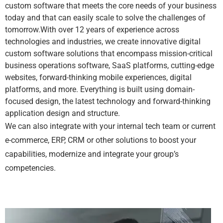
custom software that meets the core needs of your business
today and that can easily scale to solve the challenges of
tomorrow.With over 12 years of experience across
technologies and industries, we create innovative digital
custom software solutions that encompass mission-critical
business operations software, SaaS platforms, cutting-edge
websites, forward-thinking mobile experiences, digital
platforms, and more. Everything is built using domain-
focused design, the latest technology and forward-thinking
application design and structure.
We can also integrate with your internal tech team or current
e-commerce, ERP, CRM or other solutions to boost your
capabilities, modernize and integrate your group’s
competencies.