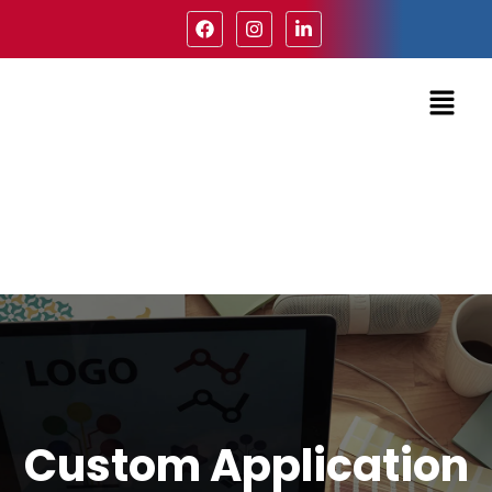
Custom Application