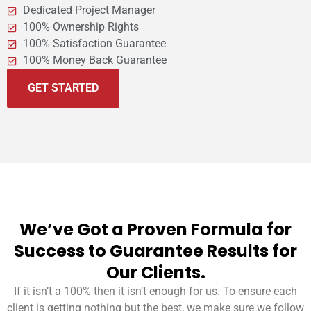
Dedicated Project Manager
100% Ownership Rights
100% Satisfaction Guarantee
100% Money Back Guarantee
GET STARTED
We’ve Got a Proven Formula for
Success to Guarantee Results for
Our Clients.
If it isn’t a 100% then it isn’t enough for us. To ensure each
client is getting nothing but the best, we make sure we follow