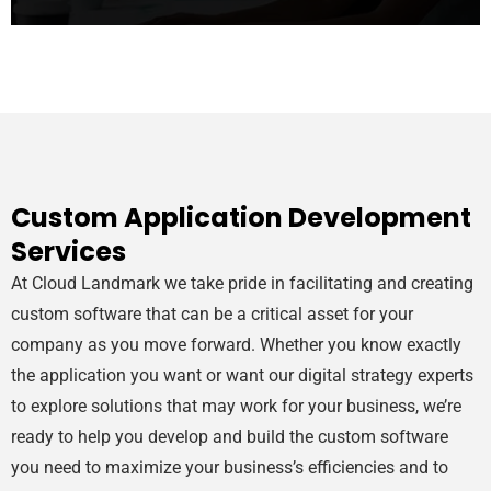
Custom Application Development
Services
At Cloud Landmark we take pride in facilitating and creating
custom software that can be a critical asset for your
company as you move forward. Whether you know exactly
the application you want or want our digital strategy experts
to explore solutions that may work for your business, we’re
ready to help you develop and build the custom software
you need to maximize your business’s efficiencies and to