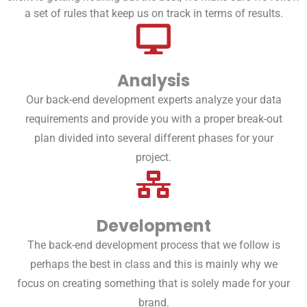
a set of rules that keep us on track in terms of results.
Analysis
Our back-end development experts analyze your data
requirements and provide you with a proper break-out
plan divided into several different phases for your
project.
Development
The back-end development process that we follow is
perhaps the best in class and this is mainly why we
focus on creating something that is solely made for your
brand.