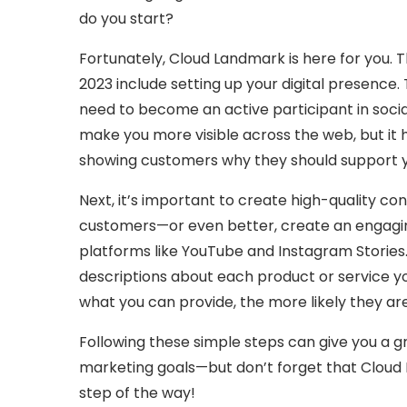
do you start?
Fortunately, Cloud Landmark is here for you. T
2023 include setting up your digital presence.
need to become an active participant in social
make you more visible across the web, but it
showing customers why they should support y
Next, it’s important to create high-quality con
customers—or even better, create an engagin
platforms like YouTube and Instagram Stories.
descriptions about each product or service y
what you can provide, the more likely they ar
Following these simple steps can give you a g
marketing goals—but don’t forget that Cloud 
step of the way!