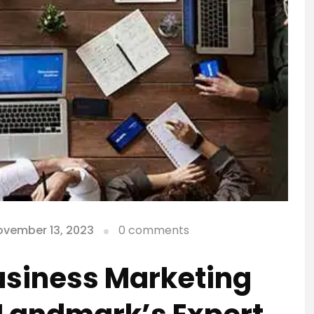
ovember 13, 2023
0 comments
usiness Marketing