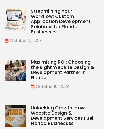
Streamlining Your
Workflow: Custom
Application Development
Solutions for Florida
Businesses
October 11, 2024
Maximizing ROI: Choosing
the Right Website Design &
Development Partner in
Florida
October 10, 2024
Unlocking Growth: How
Website Design &
Development Services Fuel
Florida Businesses