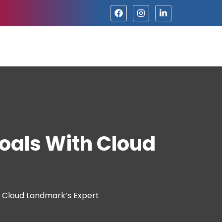
oals With Cloud
h Cloud Landmark’s Expert