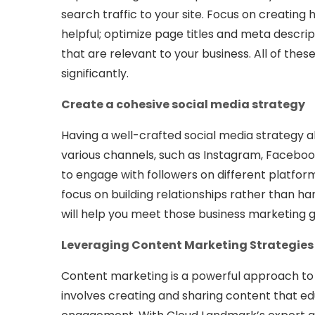
search traffic to your site. Focus on creating
helpful; optimize page titles and meta descript
that are relevant to your business. All of the
significantly.
Create a cohesive social media strategy
Having a well-crafted social media strategy a
various channels, such as Instagram, Faceboo
to engage with followers on different platfor
focus on building relationships rather than ha
will help you meet those business marketing 
Leveraging Content Marketing Strategies
Content marketing is a powerful approach to
involves creating and sharing content that ed