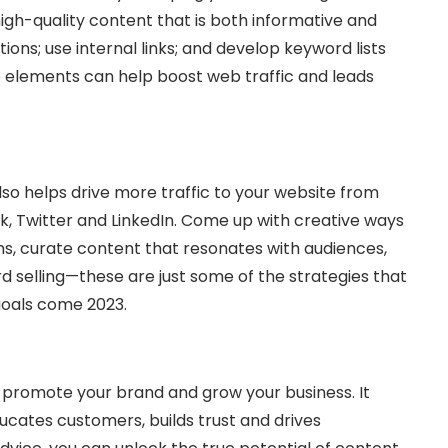
 high-quality content that is both informative and
ions; use internal links; and develop keyword lists
se elements can help boost web traffic and leads
lso helps drive more traffic to your website from
k, Twitter and LinkedIn. Come up with creative ways
ms, curate content that resonates with audiences,
rd selling—these are just some of the strategies that
goals come 2023.
 promote your brand and grow your business. It
ucates customers, builds trust and drives