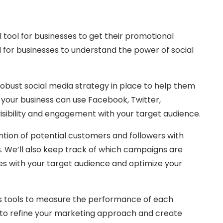
l tool for businesses to get their promotional
al for businesses to understand the power of social
obust social media strategy in place to help them
, your business can use Facebook, Twitter,
isibility and engagement with your target audience.
tion of potential customers and followers with
ts. We’ll also keep track of which campaigns are
s with your target audience and optimize your
ics tools to measure the performance of each
 to refine your marketing approach and create