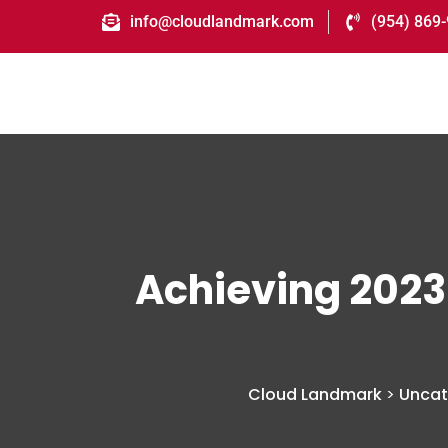
info@cloudlandmark.com
(954) 869
Achieving 2023
Cloud Landmark
>
Uncat