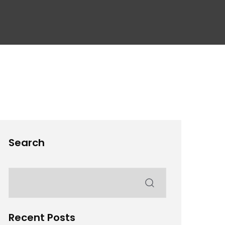
Search
Recent Posts