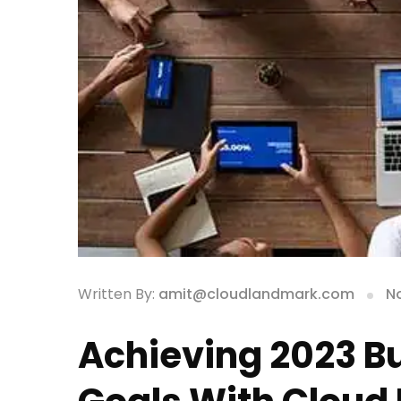
Written By:
amit@cloudlandmark.com
N
Achieving 2023 B