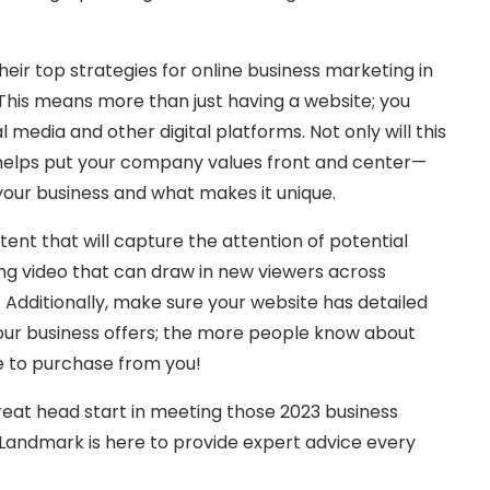
heir top strategies for online business marketing in
 This means more than just having a website; you
 media and other digital platforms. Not only will this
 helps put your company values front and center—
our business and what makes it unique.
tent that will capture the attention of potential
g video that can draw in new viewers across
 Additionally, make sure your website has detailed
our business offers; the more people know about
e to purchase from you!
reat head start in meeting those 2023 business
Landmark is here to provide expert advice every