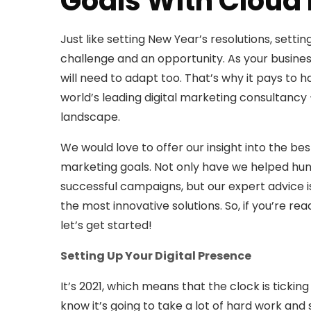
Goals With Cloud
Just like setting New Year’s resolutions, setti
challenge and an opportunity. As your busines
will need to adapt too. That’s why it pays to
world’s leading digital marketing consultancy
landscape.
We would love to offer our insight into the be
marketing goals. Not only have we helped hun
successful campaigns, but our expert advice i
the most innovative solutions. So, if you’re re
let’s get started!
Setting Up Your Digital Presence
It’s 2021, which means that the clock is ticki
know it’s going to take a lot of hard work and