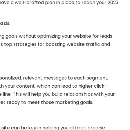
l have a well-crafted plan in place to reach your 2023
eads
g goals without optimizing your website for leads
s top strategies for boosting website traffic and
rsonalized, relevant messages to each segment,
h your content, which can lead to higher click-
ne. This will help you build relationships with your
get ready to meet those marketing goals.
ite can be key in helping you attract organic