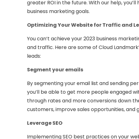
greater ROI in the future. With our help, you’l
business marketing goals.
Optimizing Your Website for Traffic and L
You can’t achieve your 2023 business marketin
and traffic. Here are some of Cloud Landmark’
leads:
Segment your emails
By segmenting your email list and sending pe
you’ll be able to get more people engaged wit
through rates and more conversions down the li
customers, improve sales opportunities, and 
Leverage SEO
Implementing SEO best practices on your webs