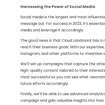
Harnessing the Power of Social Media
Social media is the largest and most influentia
message out. For success in 2023, it’s essenti
media and leverage it accordingly.
The good news is that Cloud Landmark has a r
reach their business goals. With our expertise
Instagram, and other platforms to maximize v
We’ll set up campaigns that capture the atten
high-quality content tailored to their interes
most successful so you can see what resonate
future efforts accordingly.
Finally, we’ll be able to use advanced analyt
campaign and gain valuable insights into how