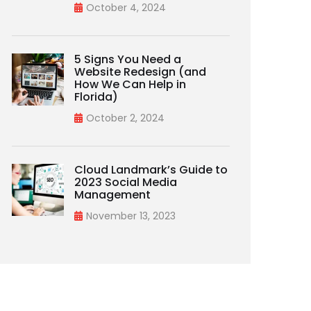
October 4, 2024
5 Signs You Need a
Website Redesign (and
How We Can Help in
Florida)
October 2, 2024
Cloud Landmark’s Guide to
2023 Social Media
Management
November 13, 2023