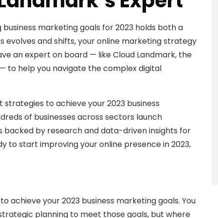
 Landmark’s Expert
ng business marketing goals for 2023 holds both a
s evolves and shifts, your online marketing strategy
 have an expert on board — like Cloud Landmark, the
 — to help you navigate the complex digital
st strategies to achieve your 2023 business
dreds of businesses across sectors launch
s backed by research and data-driven insights for
ady to start improving your online presence in 2023,
ng to achieve your 2023 business marketing goals. You
 strategic planning to meet those goals, but where