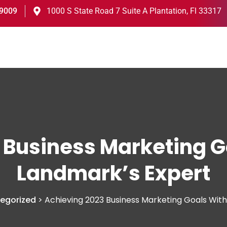
-9009
1000 S State Road 7 Suite A Plantation, Fl 33317
 Business Marketing G
Landmark’s Expert
egorized
>
Achieving 2023 Business Marketing Goals Wit